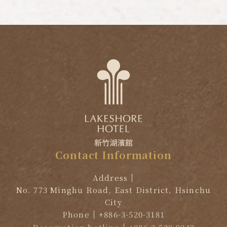
Contact
Information
Address
No. 773 Minghu Road, East District, Hsinchu
City
Phone
+886-3-520-3181
Reservation hotline
+886-3-520-9242