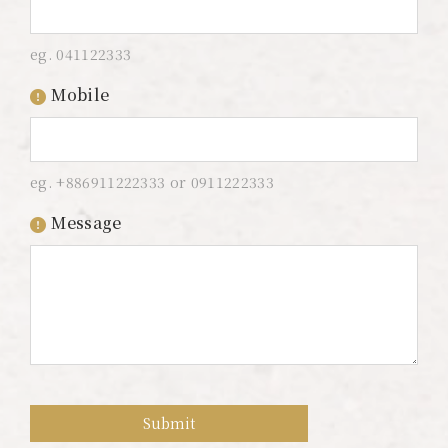
Color Dimension
eg. 041122333
Lakeshore Brunch Buffet
Mobile
Local Travel
ESG
eg. +886911222333 or 0911222333
FAQ
Message
Contact Us
Guest Reviews
Submit