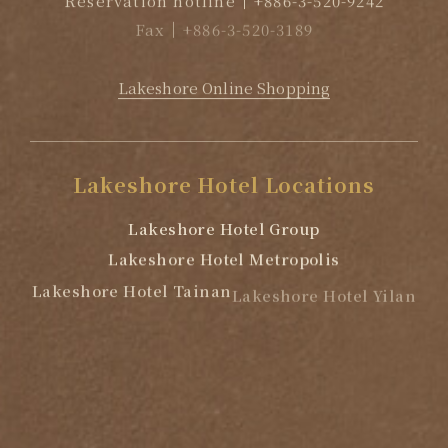
Fax
+886-3-520-3189
EMAIL
reservation@lakeshore.com.tw
Lakeshore Online Shopping
Lakeshore
Hotel
Locations
Lakeshore Hotel Group
Lakeshore Hotel Metropolis
Lakeshore Hotel Tainan
Lakeshore Hotel Yilan
Lakeshore Hotel Suao
Lakeshore Hotel Hualien
We use cookies to allow our we