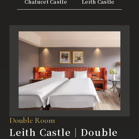
Chalucet Castle
Leith Castle
Color Dimension
Lakeshore Brunch Buffet
Local Travel
ESG
FAQ
Contact Us
Guest Reviews
Double Room
Leith Castle｜Double