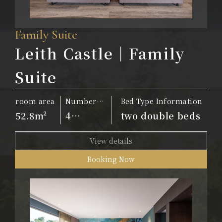
Family Suite
Leith Castle｜Family
Suite
room area
Number
Bed Type Information
of people
52.8m²
4
two double beds
people
View details
Booking Now