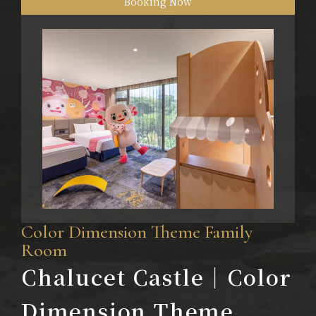
Booking Now
Color Dimension Theme Family
Room
Chalucet Castle｜Color
Dimension Theme