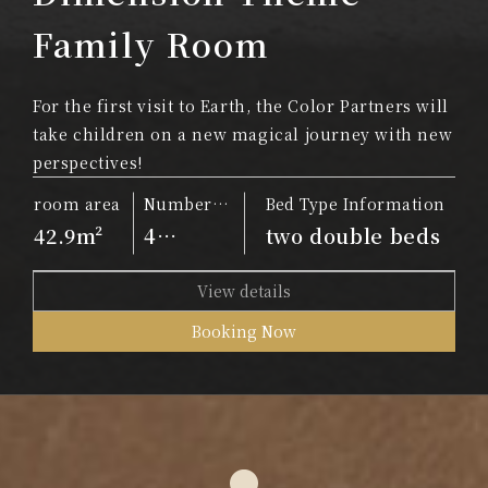
Family Room
For the first visit to Earth, the Color Partners will
take children on a new magical journey with new
perspectives!
room area
Number
Bed Type Information
of people
42.9m²
4
two double beds
people
View details
Booking Now