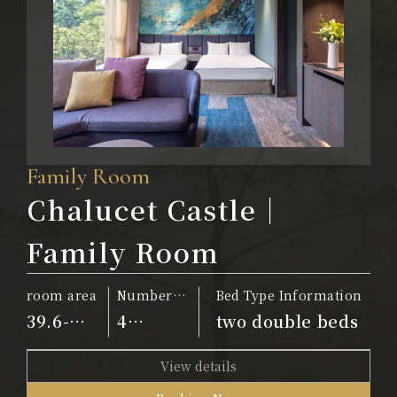
Family Room
Chalucet Castle｜
Family Room
room area
Number
Bed Type Information
of people
39.6-
4
two double beds
42.9m²
people
View details