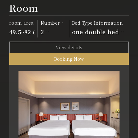
Room
room area
Number
Bed Type Information
of people
49.5~82.6m²
2
one double bed
people
and two twin beds
View details
Booking Now