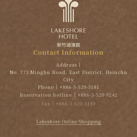
Contact
Information
Address
No. 773 Minghu Road, East District, Hsinchu
City
Phone
+886-3-520-3181
Reservation hotline
+886-3-520-9242
Fax
+886-3-520-3189
EMAIL
reservation@lakeshore.com.tw
Lakeshore Online Shopping