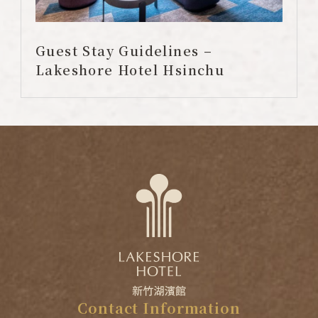
Guest Stay Guidelines –
Lakeshore Hotel Hsinchu
Contact
Information