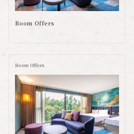
Color Dimension
Lakeshore Brunch Buffet
Room Offers
Local Travel
ESG
FAQ
Room Offers
Contact Us
Guest Reviews