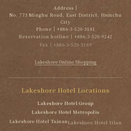
Address
No. 773 Minghu Road, East District, Hsinchu
City
Phone
+886-3-520-3181
Reservation hotline
+886-3-520-9242
Fax
+886-3-520-3189
EMAIL
reservation@lakeshore.com.tw
Lakeshore Online Shopping
Lakeshore
Hotel
Locations
Lakeshore Hotel Group
Lakeshore Hotel Metropolis
Lakeshore Hotel Tainan
Lakeshore Hotel Yilan
Lakeshore Hotel Suao