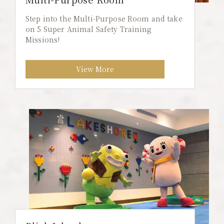
Step into the Multi-Purpose Room and take
on 5 Super Animal Safety Training
Missions!
View More