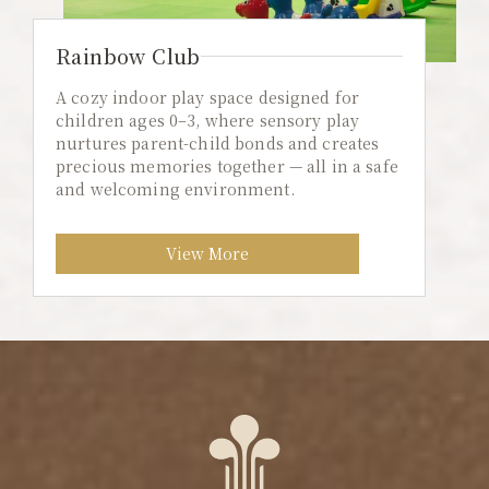
Rainbow Club
A cozy indoor play space designed for
children ages 0–3, where sensory play
nurtures parent-child bonds and creates
precious memories together — all in a safe
and welcoming environment.
View More