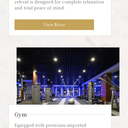
retreat is designed for complete relaxation
and total peace of mind.
View More
Gym
Equipped with premium imported