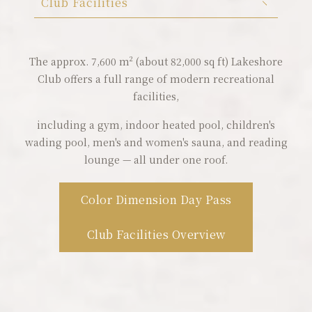
Club Facilities
Color Dimension
Lakeshore Brunch Buffet
Club Facilities
The approx. 7,600 m² (about 82,000 sq ft) Lakeshore
Club offers a full range of modern recreational
Local Travel
facilities,
ESG
including a gym, indoor heated pool, children's
wading pool, men's and women's sauna, and reading
FAQ
lounge — all under one roof.
Contact Us
Color Dimension Day Pass
Guest Reviews
Club Facilities Overview