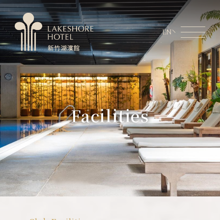
EN
Member Area
Lakeshore Online Shopping
About Lakeshore
Facilities
Room Information
Restaurant
Weddings & Conferences
Latest News
Facilities