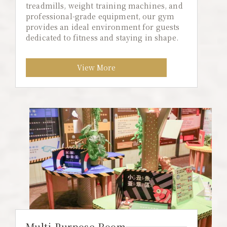
treadmills, weight training machines, and
professional-grade equipment, our gym
provides an ideal environment for guests
dedicated to fitness and staying in shape.
View More
Multi-Purpose Room