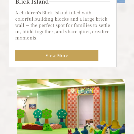
Blick Island
A children's Blick Island filled with
colorful building blocks and a large brick
wall — the perfect spot for families to settle
in, build together, and share quiet, creative
moments.
View More