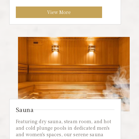
View More
Sauna
Featuring dry sauna, steam room, and hot
and cold plunge pools in dedicated men's
and women's spaces, our serene sauna