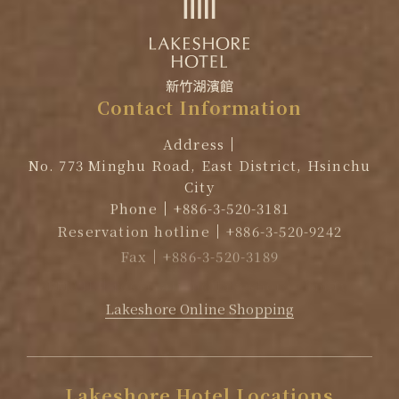
Contact
Information
Address
No. 773 Minghu Road, East District, Hsinchu
City
Phone
+886-3-520-3181
Reservation hotline
+886-3-520-9242
Fax
+886-3-520-3189
EMAIL
reservation@lakeshore.com.tw
Lakeshore Online Shopping
Lakeshore
Hotel
Locations