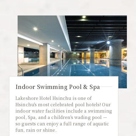
Indoor Swimming Pool & Spa
Lakeshore Hotel Hsinchu is one of
Hsinchu's most celebrated pool hotels! Our
indoor water facilities include a swimming
pool, Spa, and a children's wading pool —
so guests can enjoy a full range of aquatic
fun, rain or shine.