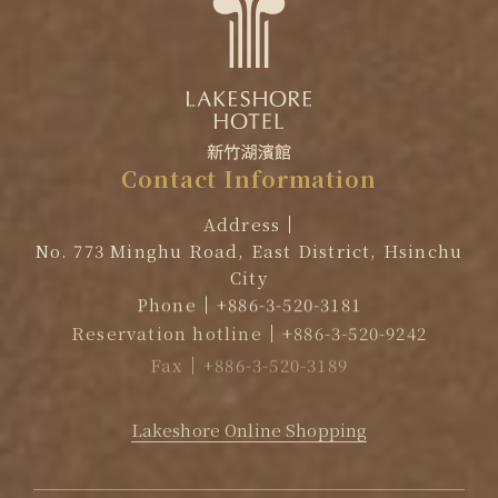
Contact
Information
Address
No. 773 Minghu Road, East District, Hsinchu
City
Phone
+886-3-520-3181
Reservation hotline
+886-3-520-9242
Fax
+886-3-520-3189
EMAIL
reservation@lakeshore.com.tw
Lakeshore Online Shopping