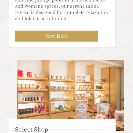
and women's spaces, our serene sauna
retreat is designed for complete relaxation
and total peace of mind.
View More
Select Shop