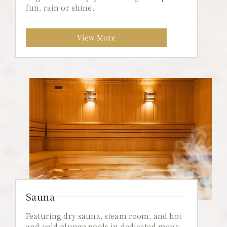
fun, rain or shine.
View More
Sauna
Featuring dry sauna, steam room, and hot
and cold plunge pools in dedicated men's