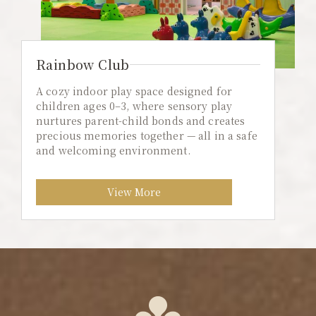
Rainbow Club
A cozy indoor play space designed for
children ages 0–3, where sensory play
nurtures parent-child bonds and creates
precious memories together — all in a safe
and welcoming environment.
View More