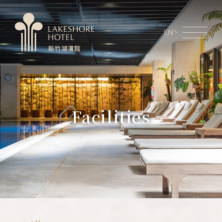
EN
Member Area
Lakeshore Online Shopping
About Lakeshore
Facilities
Room Information
Restaurant
Weddings & Conferences
Latest News
Facilities