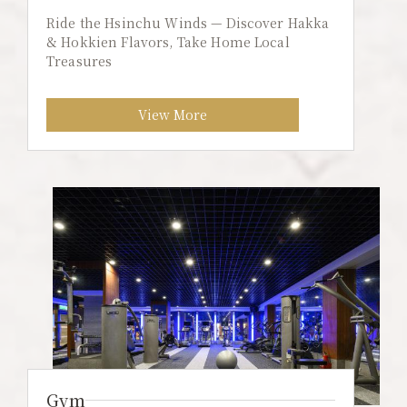
Ride the Hsinchu Winds — Discover Hakka
& Hokkien Flavors, Take Home Local
Treasures
View More
Gym