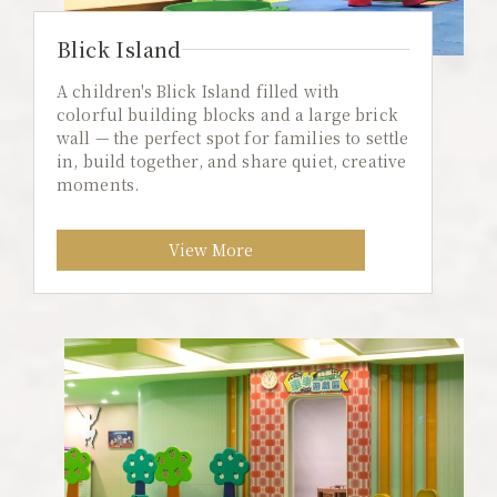
Blick Island
A children's Blick Island filled with
colorful building blocks and a large brick
wall — the perfect spot for families to settle
in, build together, and share quiet, creative
moments.
View More