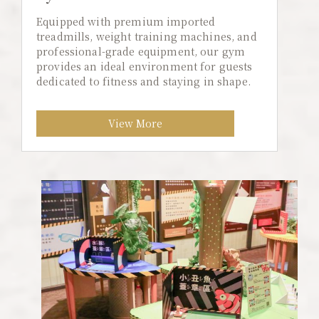
Equipped with premium imported
treadmills, weight training machines, and
professional-grade equipment, our gym
provides an ideal environment for guests
dedicated to fitness and staying in shape.
View More