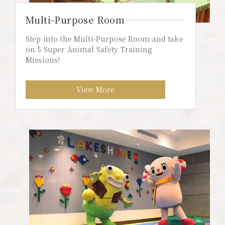
Multi-Purpose Room
Step into the Multi-Purpose Room and take
on 5 Super Animal Safety Training
Missions!
View More