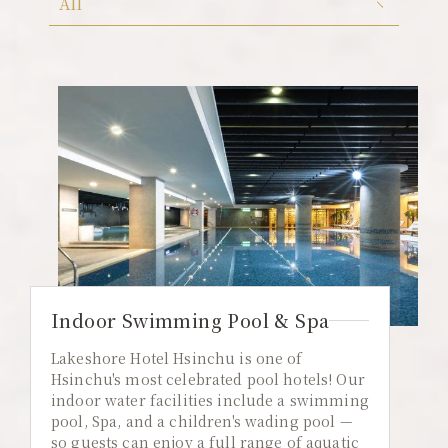
All
Color Dimension
All
Lakeshore Brunch Buffet
Local Travel
ESG
FAQ
Contact Us
Guest Reviews
Indoor Swimming Pool & Spa
Lakeshore Hotel Hsinchu is one of
Hsinchu's most celebrated pool hotels! Our
indoor water facilities include a swimming
pool, Spa, and a children's wading pool —
so guests can enjoy a full range of aquatic