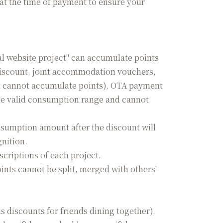
at the time of payment to ensure your
l website project" can accumulate points
discount, joint accommodation vouchers,
t cannot accumulate points), OTA payment
the valid consumption range and cannot
sumption amount after the discount will
gnition.
scriptions of each project.
ints cannot be split, merged with others'
 discounts for friends dining together),