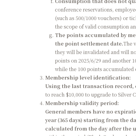
Consumption that does not qua
conference reservations, employe
(such as 500/1000 vouchers) or ti
the scope of valid consumption a
The points accumulated by memb
the point settlement date.
The v
they will be invalidated and will
points on 2025/6/29 and another 10
while the 100 points accumulated o
Membership level identification:
Using the last transaction record,
to reach $10,000 to upgrade to Silver 
Membership validity period:
General members have no expiration
year (365 days) starting from the d
calculated from the day after the 