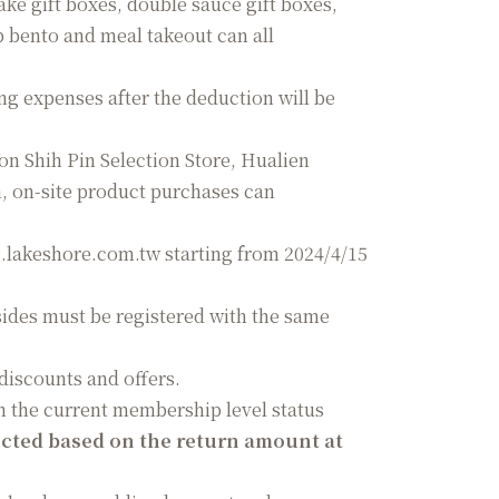
ake gift boxes, double sauce gift boxes,
p bento and meal takeout can all
g expenses after the deduction will be
ion Shih Pin Selection Store, Hualien
, on-site product purchases can
g.lakeshore.com.tw starting from 2024/4/15
ides must be registered with the same
discounts and offers.
n the current membership level status
ucted based on the return amount at