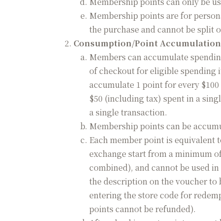
Membership points can only be us
Membership points are for person
the purchase and cannot be split o
Consumption/Point Accumulation
Members can accumulate spending 
of checkout for eligible spending
accumulate 1 point for every $100 
$50 (including tax) spent in a sin
a single transaction.
Membership points can be accumul
Each member point is equivalent t
exchange start from a minimum of 
combined), and cannot be used in 
the description on the voucher to 
entering the store code for redemp
points cannot be refunded).