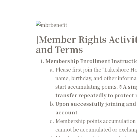
Guest Reviews
[Member Rights Activi
and Terms
Membership Enrollment Instructi
Please first join the "Lakeshore H
name, birthday, and other informa
start accumulating points.
※
A sin
transfer repeatedly to protect
Upon successfully joining and r
account.
Membership points accumulation c
cannot be accumulated or exchang