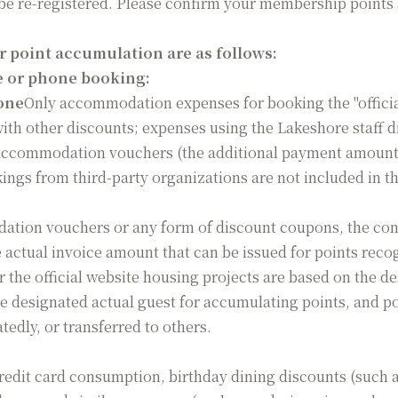
 be re-registered. Please confirm your membership points 
or point accumulation are as follows:
te or phone booking:
hone
Only accommodation expenses for booking the "officia
th other discounts; expenses using the Lakeshore staff 
 accommodation vouchers (the additional payment amoun
kings from third-party organizations are not included in 
tion vouchers or any form of discount coupons, the con
 actual invoice amount that can be issued for points reco
 the official website housing projects are based on the de
ne designated actual guest for accumulating points, and po
edly, or transferred to others.
edit card consumption, birthday dining discounts (such as