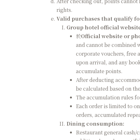
After checking out, points cannot
rights.
Valid purchases that qualify f
Group hotel official websi
於
Official website or p
and cannot be combined wi
corporate vouchers, free
upon arrival, and any boo
accumulate points.
After deducting accommoda
be calculated based on the
The accumulation rules for
Each order is limited to o
orders, accumulated repeat
Dining consumption:
Restaurant general cash/cr