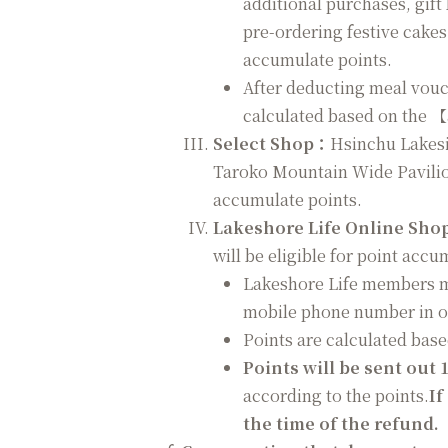
additional purchases, gift
pre-ordering festive cakes
accumulate points.
After deducting meal vouc
calculated based on the 
Select Shop：
Hsinchu Lakesid
Taroko Mountain Wide Pavilio
accumulate points.
Lakeshore Life Online Sho
will be eligible for point accu
Lakeshore Life members mu
mobile phone number in o
Points are calculated bas
Points will be sent out 
according to the points.
If
the time of the refund.