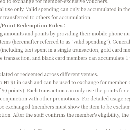
ed to exchange for member-exclusive vouchers.
al use only. Valid spending can only be accumulated in t
r transferred to others for accumulation.
/Point Redemption Rules
：
amounts and points by providing their mobile phone numbe
 items (hereinafter referred to as "valid spending"). Gene
(including tax) spent in a single transaction, gold card 
gle transaction, and black card members can accumulate 1 p
ated or redeemed across different venues.
o NT$1 in cash and can be used to exchange for member-e
50 points). Each transaction can only use the points for
conjunction with other promotions. For detailed usage reg
be exchanged (members must show the item to be exchanged 
tion. After the staff confirms the member's eligibility, 