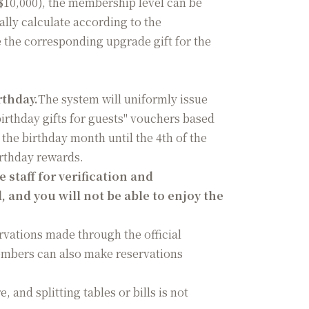
 $10,000), the membership level can be
lly calculate according to the
the corresponding upgrade gift for the
rthday.
The system will uniformly issue
irthday gifts for guests" vouchers based
the birthday month until the 4th of the
irthday rewards.
staff for verification and
d, and you will not be able to enjoy the
ervations made through the official
embers can also make reservations
 and splitting tables or bills is not