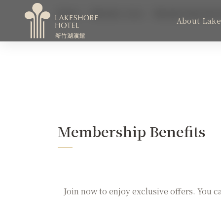
Home
Member Area
Membership Bene
About Lake
MENU
About Lakeshore
Weddings & Conferences
Membership Benefits
Color Dimension
ESG
Join now to enjoy exclusive offers. You c