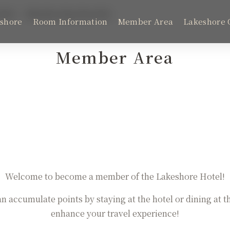
fits
Membership Benefits
shore
Room Information
Member Area
Lakeshore 
Member Area
Room Information
Latest News
Lakeshore Brunch Buffet
Welcome to become a member of the Lakeshore Hotel!
FAQ
an accumulate points by staying at the hotel or dining at t
enhance your travel experience!