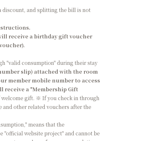
iscount, and splitting the bill is not
nstructions.
ll receive a birthday gift voucher
 voucher).
gh "valid consumption" during their stay
number slip) attached with the room
 your member mobile number to access
ll receive a "Membership Gift
 welcome gift. ※ If you check in through
e and other related vouchers after the
nsumption," means that the
"official website project" and cannot be