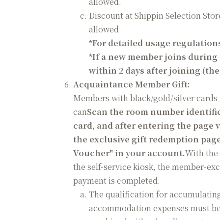
allowed.
Discount at Shippin Selection Store
allowed.
*
For detailed usage regulations
*
If a new member joins during 
within 2 days after joining (th
Acquaintance Member Gift:
Members with black/gold/silver cards 
can
Scan the room number identifi
card, and after entering the page
the exclusive gift redemption page
Voucher" in your account.
With the
the self-service kiosk, the member-exc
payment is completed.
The qualification for accumulatin
accommodation expenses must be bo