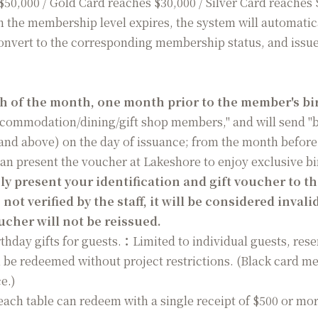
$50,000 / Gold Card reaches $30,000 / Silver Card reaches
 the membership level expires, the system will automatica
nvert to the corresponding membership status, and issue 
th of the month, one month prior to the member's bi
accommodation/dining/gift shop members," and will send "b
 and above) on the day of issuance; from the month before 
can present the voucher at Lakeshore to enjoy exclusive b
 present your identification and gift voucher to the 
 not verified by the staff, it will be considered invali
cher will not be reissued.
hday gifts for guests.
：
Limited to individual guests, res
 be redeemed without project restrictions. (Black card m
e.)
each table can redeem with a single receipt of $500 or more,