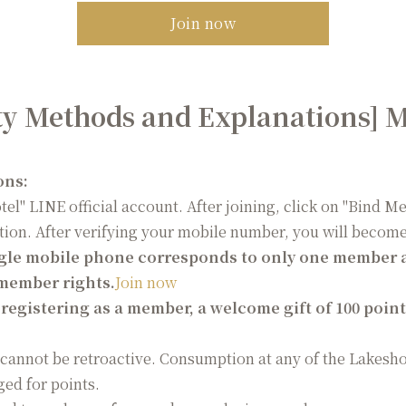
Join now
ty Methods and Explanations] 
ons:
otel" LINE official account. After joining, click on "Bind 
tion. After verifying your mobile number, you will beco
gle mobile phone corresponds to only one member a
 member rights.
Join now
egistering as a member, a welcome gift of 100 points
annot be retroactive. Consumption at any of the Lakesh
ed for points.