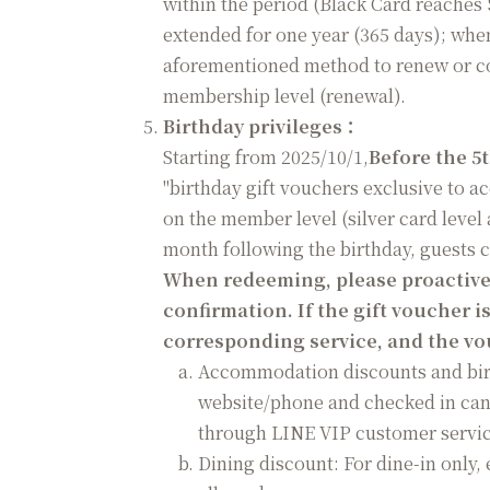
within the period (Black Card reaches 
extended for one year (365 days); when
aforementioned method to renew or co
membership level (renewal).
Birthday privileges
：
Starting from 2025/10/1,
Before the 5
"birthday gift vouchers exclusive to 
on the member level (silver card level
month following the birthday, guests 
When redeeming, please proactively
confirmation. If the gift voucher is
corresponding service, and the vou
Accommodation discounts and birt
website/phone and checked in can
through LINE VIP customer servic
Dining discount: For dine-in only, 