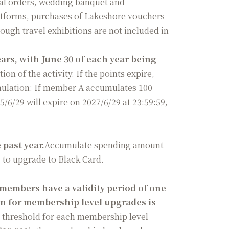
al orders, wedding banquet and
atforms, purchases of Lakeshore vouchers
ough travel exhibitions are not included in
rs, with June 30 of each year being
ion of the activity. If the points expire,
umulation: If member A accumulates 100
/6/29 will expire on 2027/6/29 at 23:59:59,
past year.
Accumulate spending amount
0 to upgrade to Black Card.
 members have a validity period of one
 for membership level upgrades is
 threshold for each membership level