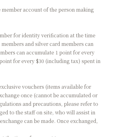
he member account of the person making
r for identity verification at the time
ral members and silver card members can
members can accumulate 1 point for every
oint for every $30 (including tax) spent in
xclusive vouchers (items available for
 exchange once (cannot be accumulated or
ulations and precautions, please refer to
to the staff on site, who will assist in
the exchange can be made. Once exchanged,