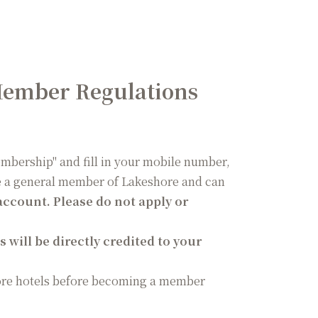
Member Regulations
Membership" and fill in your mobile number,
me a general member of Lakeshore and can
ccount. Please do not apply or
 will be directly credited to your
ore hotels before becoming a member