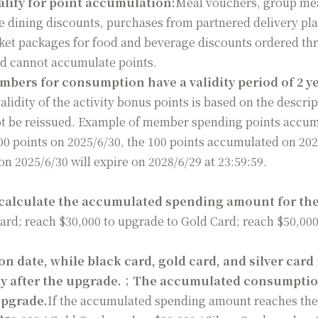
lify for point accumulation:
Meal vouchers, group me
e dining discounts, purchases from partnered delivery pl
cket packages for food and beverage discounts ordered thr
nd cannot accumulate points.
ers for consumption have a validity period of 2 yea
alidity of the activity bonus points is based on the descript
 not be reissued. Example of member spending points acc
0 points on 2025/6/30, the 100 points accumulated on 2025
n 2025/6/30 will expire on 2028/6/29 at 23:59:59.
 calculate the accumulated spending amount for the 
Card; reach $30,000 to upgrade to Gold Card; reach $50,00
 date, while black card, gold card, and silver card
ay after the upgrade.
；
The accumulated consumption
upgrade.
If the accumulated spending amount reaches the