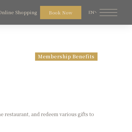
Online Shopping
Book Now
EN
Member Area
Lakeshore Online Shopping
Membership Benefits
Restaurant
Facilities
Local Travel
Contact Us
he restaurant, and redeem various gifts to