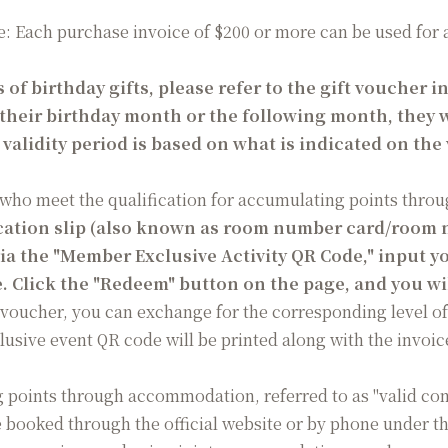
: Each purchase invoice of $200 or more can be used for a d
 of birthday gifts, please refer to the gift voucher i
their birthday month or the following month, they wi
e validity period is based on what is indicated on the
who meet the qualification for accumulating points throu
cation slip (also known as room number card/room 
 via the "Member Exclusive Activity QR Code," input
. Click the "Redeem" button on the page, and you wi
 voucher, you can exchange for the corresponding level of
lusive event QR code will be printed along with the invoic
g points through accommodation, referred to as "valid co
oked through the official website or by phone under the 