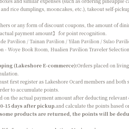
 boxes and similar expenses (such as ordering pineapple c
 and rice dumplings, mooncakes, etc.), takeout self-picku
hers or any form of discount coupons, the amount of dinin
【actual payment amount】 for point recognition.
e Pavilion / Tainan Pavilion / Yilan Pavilion / Su'ao Pavil
n - Woye Book Room, Hualien Pavilion Traveler Selection
pping (Lakeshore E-commerce):
Orders placed on livin
mulation.
st first register as Lakeshore Ocard members and both s
rder to accumulate points.
ed on the actual payment amount after deducting relevant 
10-15 days after pickup.
and calculate the points based o
 some products are returned, the points will be ded