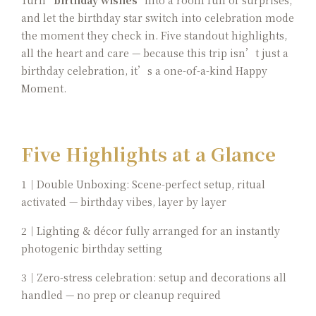
Turn
"birthday wishes"
into a room full of surprises,
and let the birthday star switch into celebration mode
the moment they check in. Five standout highlights,
all the heart and care — because this trip isn’t just a
birthday celebration, it’s a one-of-a-kind Happy
Moment.
Five Highlights at a Glance
1｜Double Unboxing: Scene-perfect setup, ritual
activated — birthday vibes, layer by layer
2｜Lighting & décor fully arranged for an instantly
photogenic birthday setting
3｜Zero-stress celebration: setup and decorations all
handled — no prep or cleanup required