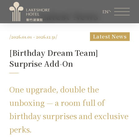
EN
Latest News
Latest News
/
2026.01.01 - 2026.12.31
/
Member Area
Lakeshore Online Shopping
[Birthday Dream Team]
About Lakeshore
Surprise Add-On
Room Information
Restaurant
One upgrade, double the
Weddings & Conferences
unboxing — a room full of
birthday surprises and exclusive
Latest News
perks.
Facilities