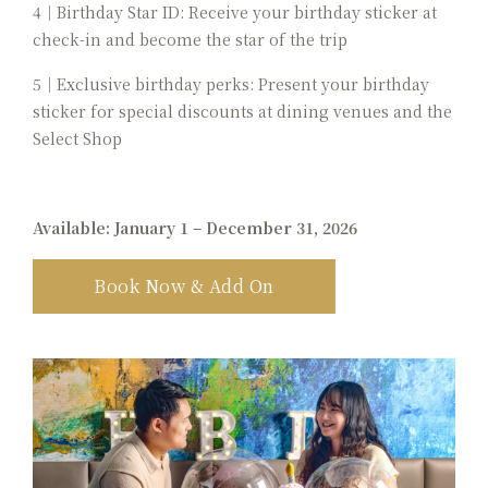
4｜Birthday Star ID: Receive your birthday sticker at
check-in and become the star of the trip
5｜Exclusive birthday perks: Present your birthday
sticker for special discounts at dining venues and the
Select Shop
Available: January 1 – December 31, 2026
Book Now & Add On