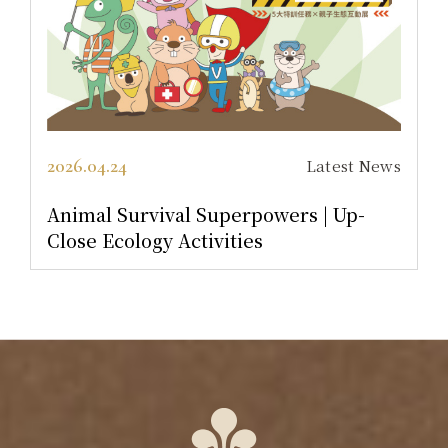
2026.04.30
Latest News
owers | Up-
Return to the Golden Tea E
A-Hsin Mansion Package