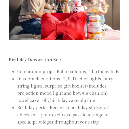
Birthday Decoration Set:
Celebration props: Bobo balloons, 2 birthday hats
In-room decorations: H, B, D letter lights, fairy
string lights, surprise gift box set (includes
projection mood light and bow-tie cushion),
towel cake roll, birthday cake plushie
Birthday perks: Receive a birthday sticker at
check-in — your exclusive pass to a range of
special privileges throughout your stay