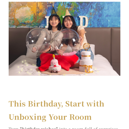
Color Dimension
Lakeshore Brunch Buffet
Local Travel
ESG
FAQ
Contact Us
Guest Reviews
This Birthday, Start with
Unboxing Your Room