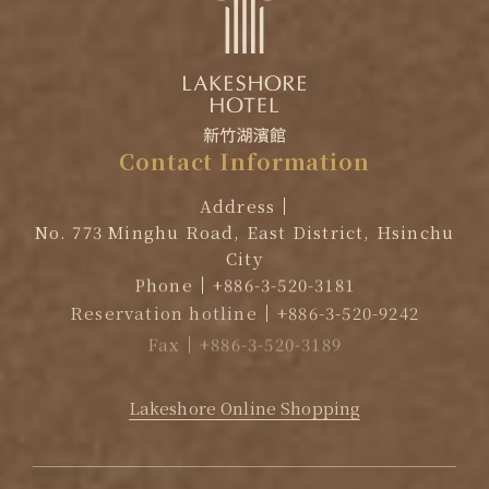
Contact
Information
Address
No. 773 Minghu Road, East District, Hsinchu
City
Phone
+886-3-520-3181
Reservation hotline
+886-3-520-9242
Fax
+886-3-520-3189
EMAIL
reservation@lakeshore.com.tw
Lakeshore Online Shopping