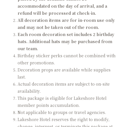
accommodated on the day of arrival, and a
refund will be processed at check-in.
All decoration items are for in-room use only
and may not be taken out of the room.
Each room decoration set includes 2 birthday
hats. Additional hats may be purchased from
our team.
Birthday sticker perks cannot be combined with
other promotions.
Decoration props are available while supplies
last.
Actual decoration items are subject to on-site
availability.
This package is eligible for Lakeshore Hotel
member points accumulation.
Not applicable to groups or travel agencies.
Lakeshore Hotel reserves the right to modify,
change, interpret, or terminate this package at