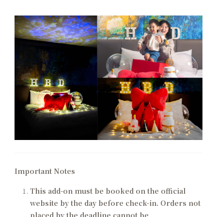
Important Notes
This add-on must be booked on the official
website by the day before check-in. Orders not
placed by the deadline cannot be