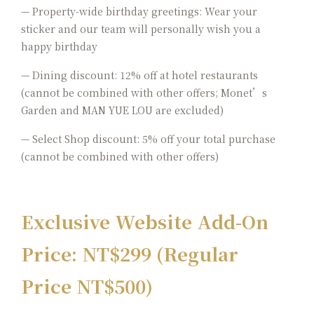
— Property-wide birthday greetings: Wear your
sticker and our team will personally wish you a
happy birthday
— Dining discount: 12% off at hotel restaurants
(cannot be combined with other offers; Monet’s
Garden and
MAN YUE LOU are excluded)
— Select Shop discount: 5% off your total purchase
(cannot be combined with other offers)
Exclusive Website Add-On
Price: NT$299 (Regular
Price NT$500)