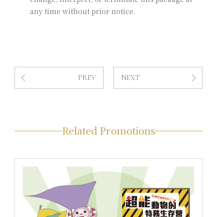
any time without prior notice.
PREV
NEXT
Related Promotions