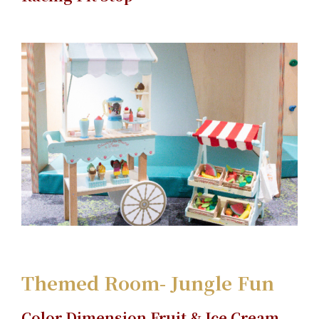
Themed Room- Jungle Fun
Color Dimension Fruit & Ice Cream