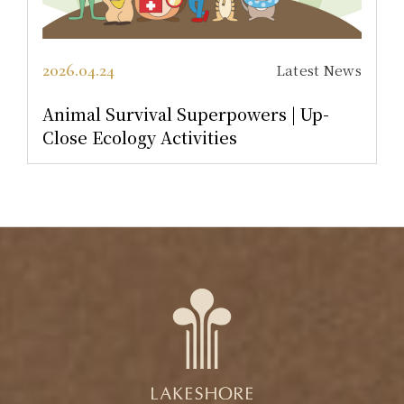
2026.01.01
Latest News
[Birthday Dream Team] Surprise Add-
On