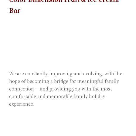
Bar
We are constantly improving and evolving, with the
hope of becoming a bridge for meaningful family
connection — and providing you with the most
comfortable and memorable family holiday
experience.