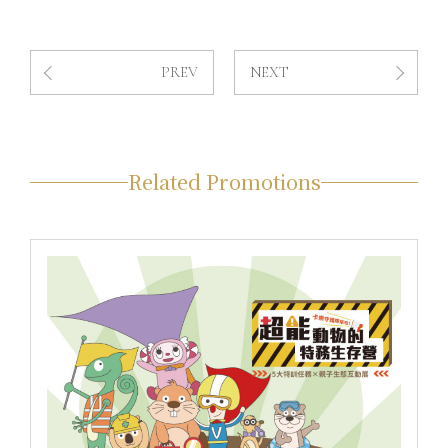
PREV
NEXT
Related Promotions