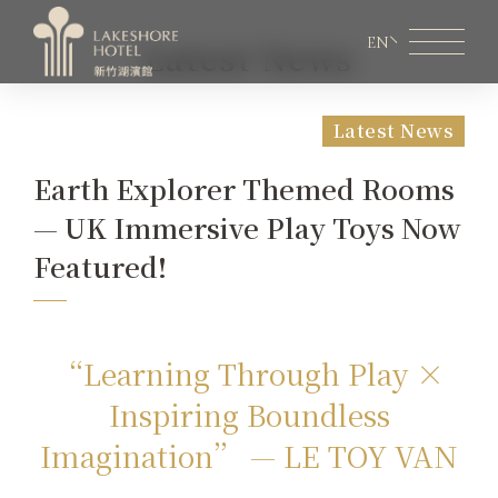
EN
Latest News
Latest News
Member Area
Lakeshore Online Shopping
Earth Explorer Themed Rooms
About Lakeshore
— UK Immersive Play Toys Now
Room Information
Featured!
Restaurant
Weddings & Conferences
“Learning Through Play ×
Inspiring Boundless
Latest News
Imagination” — LE TOY VAN
Facilities