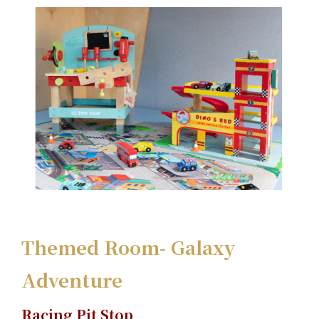
Themed Room- Galaxy
Adventure
Racing Pit Stop