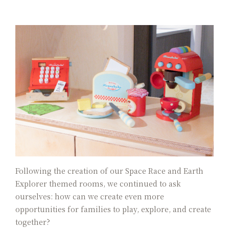
Color Dimension
Lakeshore Brunch Buffet
Local Travel
ESG
FAQ
Contact Us
Guest Reviews
Following the creation of our Space Race and Earth
Explorer themed rooms, we continued to ask
ourselves: how can we create even more
opportunities for families to play, explore, and create
together?