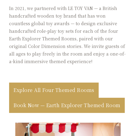
In 2021, we partnered with LE TOY VAN — a British
handcrafted wooden toy brand that has won
countless global toy awards — to design exclusive
handcrafted role-play toy sets for each of the four
Earth Explorer Themed Rooms, paired with our
original Color Dimension stories. We invite guests of
all ages to play freely in the room and enjoy a one-of-
a-kind immersive themed experience!
Explore All Four Themed Rooms
Book Now — Earth Explorer Themed Room