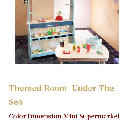
Themed Room- Under The
Sea
Color Dimension Mini Supermarket