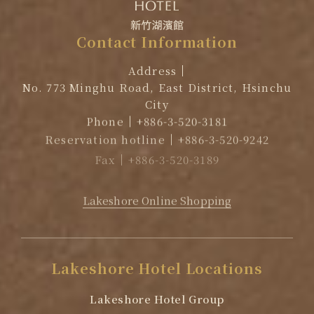
Contact
Information
Address
No. 773 Minghu Road, East District, Hsinchu
City
Phone
+886-3-520-3181
Reservation hotline
+886-3-520-9242
Fax
+886-3-520-3189
EMAIL
reservation@lakeshore.com.tw
Lakeshore Online Shopping
Lakeshore
Hotel
Locations
Lakeshore Hotel Group