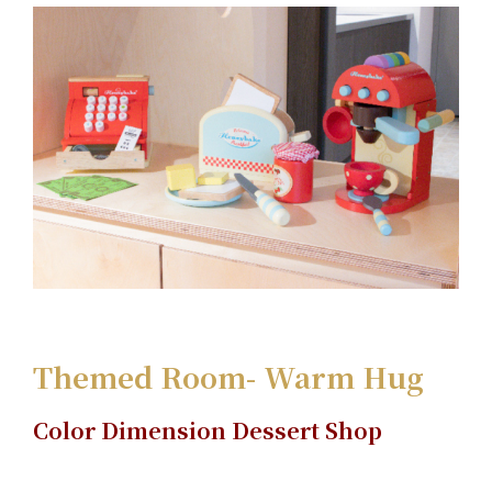
Themed Room- Warm Hug
Color Dimension Dessert Shop